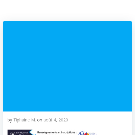
by
Tiphaine M.
on
août 4, 2020