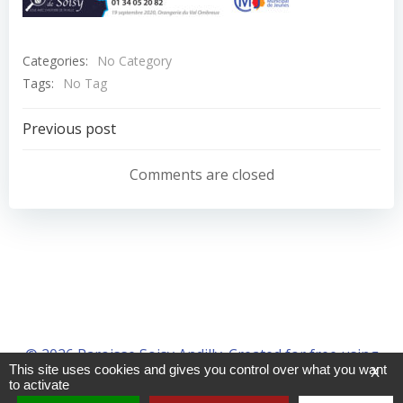
Categories:
No Category
Tags:
No Tag
Navigation
Previous post
de
Comments are closed
l’article
© 2026 Paroisse Soisy Andilly. Created for free using
This site uses cookies and gives you control over what you want
X
WordPress and
Colibri
to activate