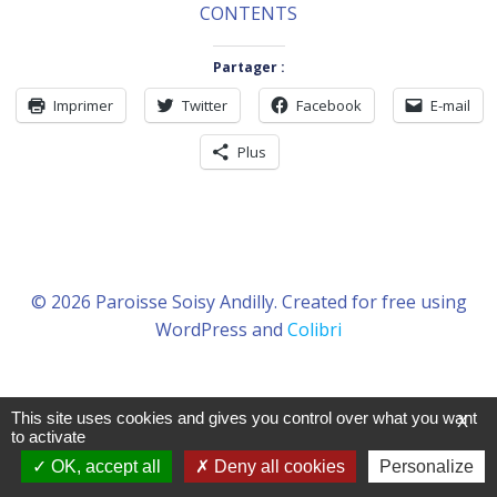
CONTENTS
Partager :
Imprimer
Twitter
Facebook
E-mail
Plus
© 2026 Paroisse Soisy Andilly. Created for free using
WordPress and
Colibri
This site uses cookies and gives you control over what you want
X
to activate
OK, accept all
Deny all cookies
Personalize