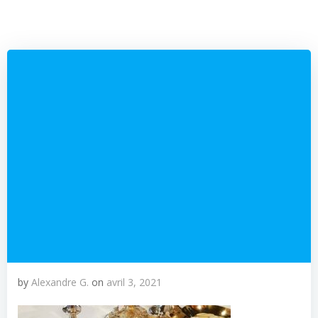
by
Alexandre G.
on
avril 3, 2021