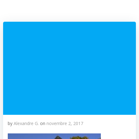
by
Alexandre G.
on
novembre 2, 2017