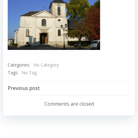
Categories:
No Category
Tags:
No Tag
Navigation
Previous post
de
Comments are closed
l’article