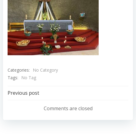
Categories:
No Category
Tags:
No Tag
Navigation
Previous post
de
Comments are closed
l’article