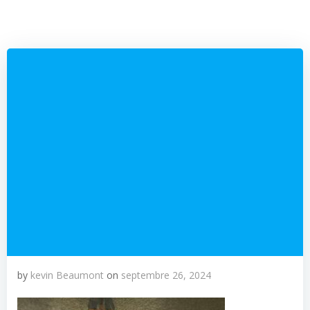
by
kevin Beaumont
on
septembre 26, 2024