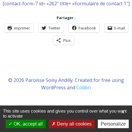
[contact-form-7 id= »262″ title= »Formulaire de contact 1″]
Partager :
Imprimer
Twitter
Facebook
E-mail
Plus
© 2026 Paroisse Soisy Andilly. Created for free using
WordPress and
Colibri
This site uses cookies and gives you control over what you want
X
to activate
OK, accept all
Deny all cookies
Personalize