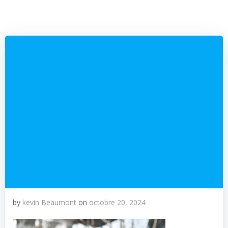
by
kevin Beaumont
on
octobre 20, 2024