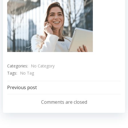
Categories:
No Category
Tags:
No Tag
Navigation
Previous post
de
Comments are closed
l’article