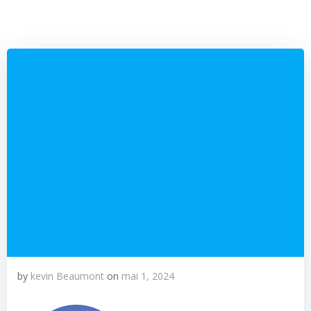
by
kevin Beaumont
on
mai 1, 2024