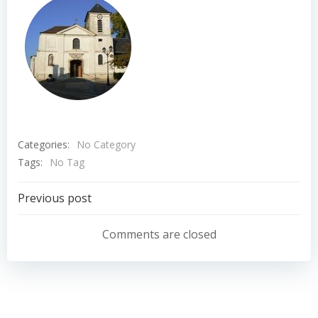
Categories:
No Category
Tags:
No Tag
Navigation
Previous post
de
Comments are closed
l’article