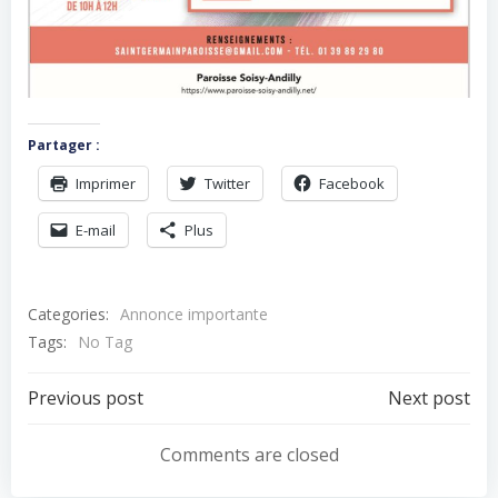
Partager :
Imprimer
Twitter
Facebook
E-mail
Plus
Categories:
Annonce importante
Tags:
No Tag
Navigation
Navigation
Previous post
Next post
de
de
Comments are closed