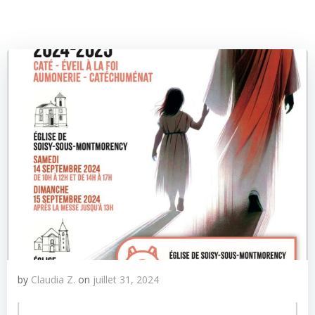
by
Claudia Z.
on
juillet 31, 2024