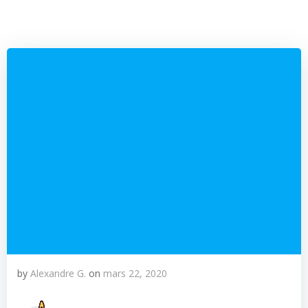
by
Alexandre G.
on
mars 22, 2020